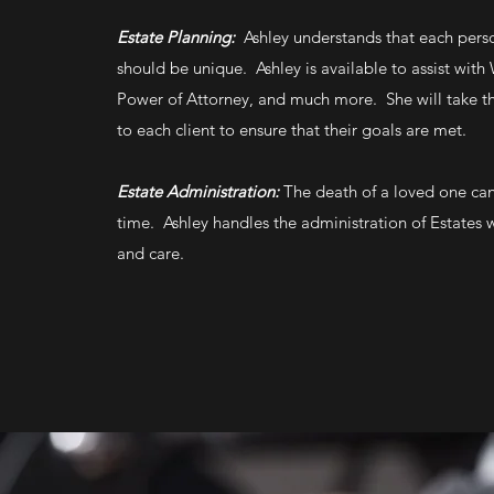
Estate Planning:
Ashley understands that each perso
should be unique. Ashley is available to assist with W
Power of Attorney, and much more. She will take th
to each client to ensure that their goals are met.
Estate Administration:
The death of a loved one can 
time. Ashley handles the administration of Estates
and care.