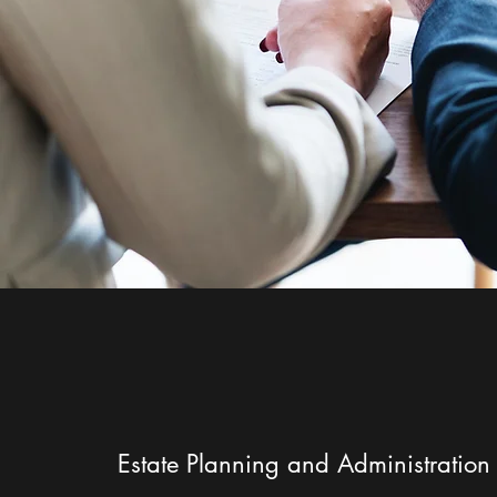
Estate Planning and Administration