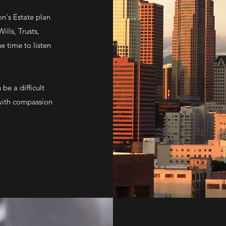
n's Estate plan
ills, Trusts,
e time to listen
be a difficult
 with compassion