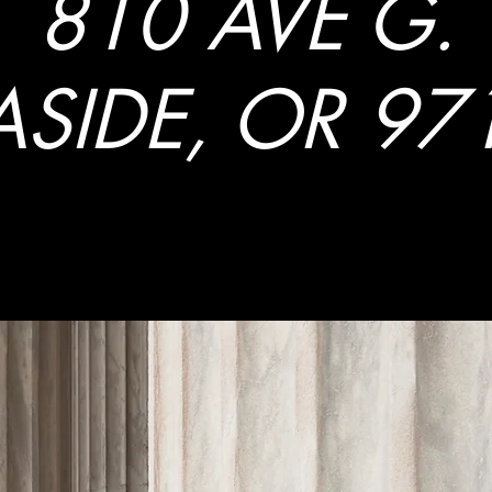
810 AVE G.
ASIDE, OR 97