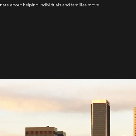
onate about helping individuals and families move