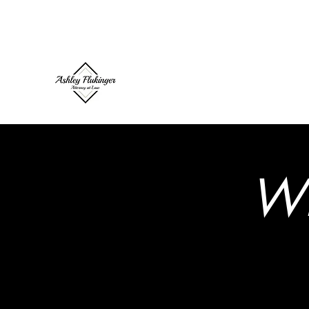
ashley@flukingerlaw.com
(503) 739-7101
Ashley Flukinger, Attorney 
W