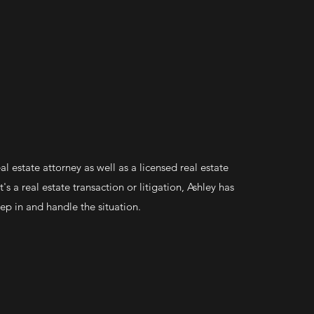
eal estate attorney as well as a licensed real estate
's a real estate transaction or litigation, Ashley has
tep in and handle the situation.