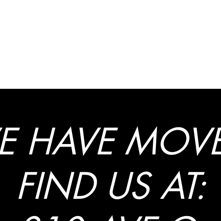
at Law, LLC
E HAVE MOVE
FIND US AT: