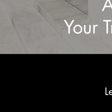
A
Your T
L