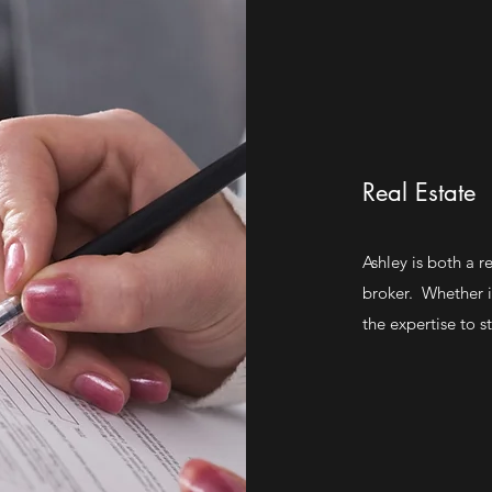
Real Estate
Ashley is both a r
broker. Whether it
the expertise to s