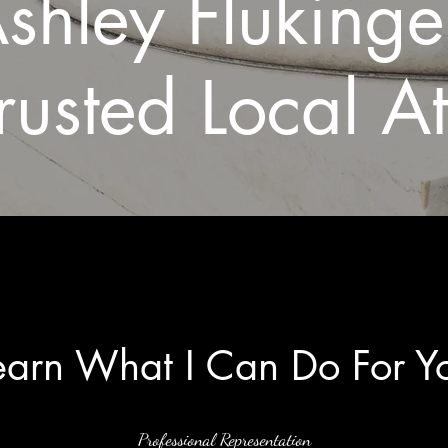
shley Fluking
rusted Local A
earn What I Can Do For Y
Professional Representation