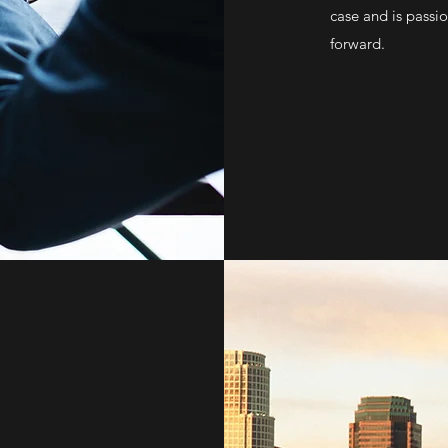
case and is passi
forward.