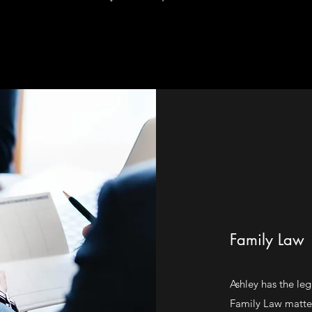
Family Law
Ashley has the leg
Family Law matter