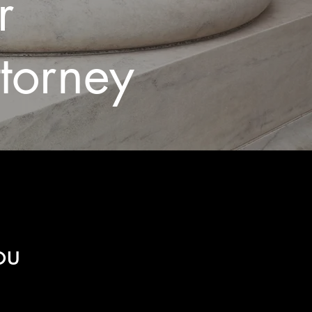
er
ttorney
ou