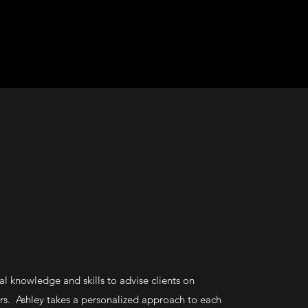
al knowledge and skills to advise clients on
s. Ashley takes a personalized approach to each